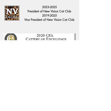
2023-2025
President of New Vision Cat Club
2019-2025
Vice President of New Vision Cat Club