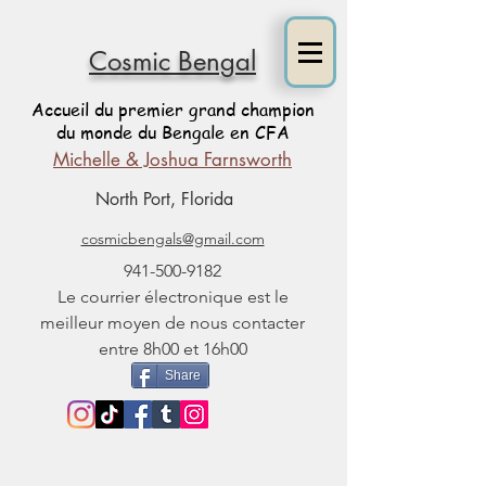
Cosmic Bengal
Accueil du premier grand champion
du monde du Bengale en CFA
Michelle & Joshua Farnsworth
North Port, Florida
cosmicbengals@gmail.com
941-500-9182
Le courrier électronique est le
meilleur moyen de nous contacter
entre 8h00 et 16h00
Share