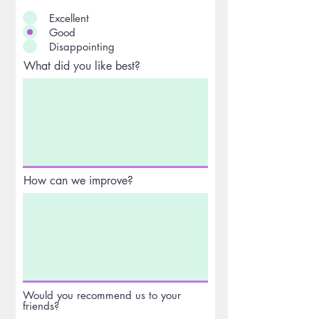
Excellent
Good
Disappointing
What did you like best?
How can we improve?
Would you recommend us to your
friends?