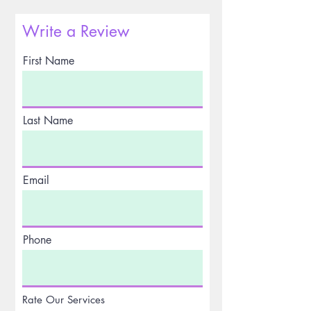
Write a Review
First Name
Last Name
Email
Phone
Rate Our Services