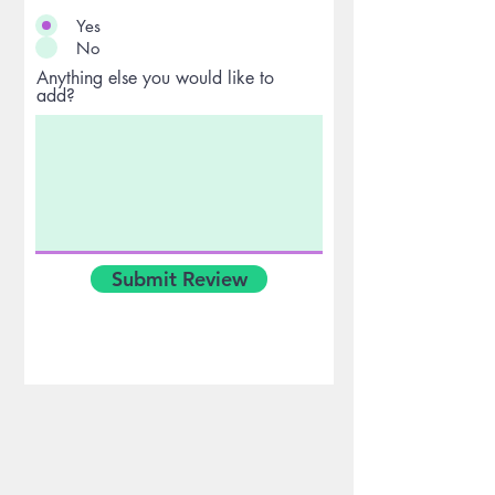
Yes
No
Anything else you would like to
add?
Submit Review